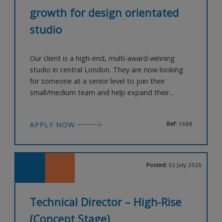
growth for design orientated
studio
Our client is a high-end, multi-award-winning
studio in central London. They are now looking
for someone at a senior level to join their
small/medium team and help expand their
offering within the developer-led, co-living sector.
Candidates will need excellent experience within
APPLY NOW
Ref:
1688
this sector in central London and have great
knowledge and contacts within the local planning
teams. You will need an exc
Posted:
02 July 2026
Technical Director – High-Rise
(Concept Stage)