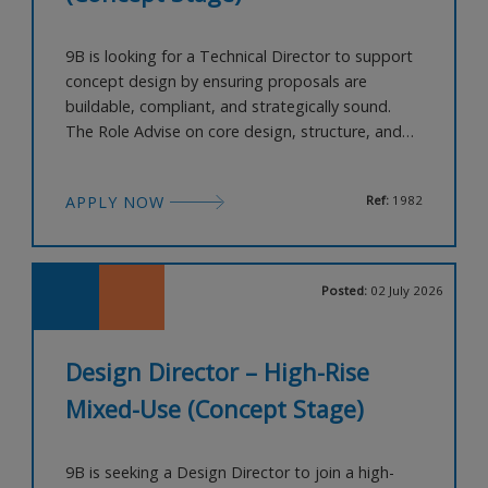
9B is looking for a Technical Director to support
concept design by ensuring proposals are
buildable, compliant, and strategically sound.
The Role Advise on core design, structure, and
building systems Support massing validation and
technical feasibility Guide compliance with
APPLY NOW
Ref:
1982
planning and code requirements Provide
technical input without over-specifying About
You 12+ years’ experience Strong backg
Posted:
02 July 2026
Design Director – High-Rise
Mixed-Use (Concept Stage)
9B is seeking a Design Director to join a high-