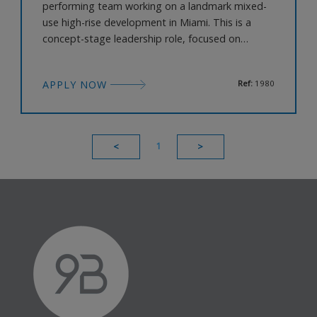
performing team working on a landmark mixed-
use high-rise development in Miami. This is a
concept-stage leadership role, focused on
defining the architectural vision, massing
strategy, and overall design narrative of a major
APPLY NOW
Ref:
1980
international project. The Role Lead the
development of the architectural concept,
massing, and skyline strategy Define tower id
1
<
>