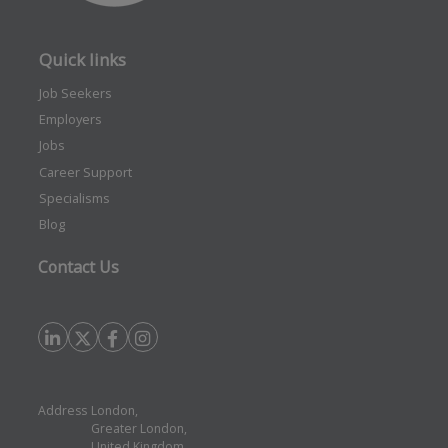
Quick links
Job Seekers
Employers
Jobs
Career Support
Specialisms
Blog
Contact Us
Address
London,
Greater London,
United Kingdom