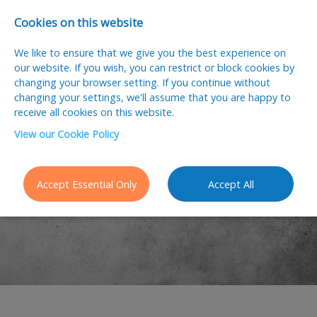
Cookies on this website
We like to ensure that we give you the best experience on
our website. If you wish, you can restrict or block cookies by
changing your browser setting. If you continue without
changing your settings, we'll assume that you are happy to
receive all cookies on this website.
View our Cookie Policy
Latest Jobs
Accept Essential Only
Accept All