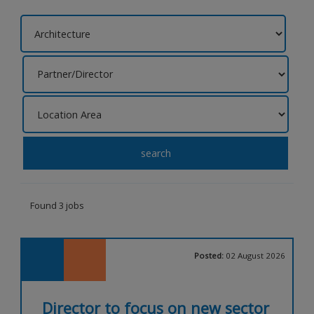
search
Found 3 jobs
Posted:
02 August 2026
Director to focus on new sector