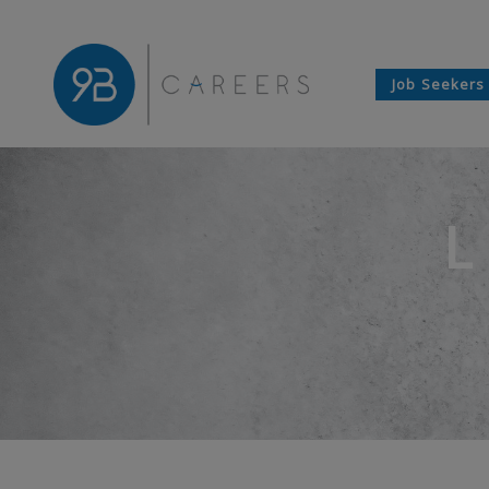
Job Seekers