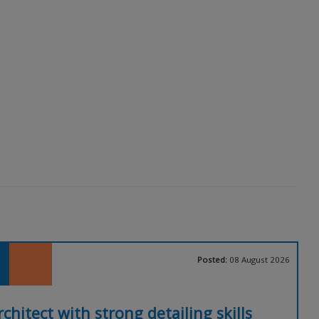
Posted:
08 August 2026
rchitect with strong detailing skills