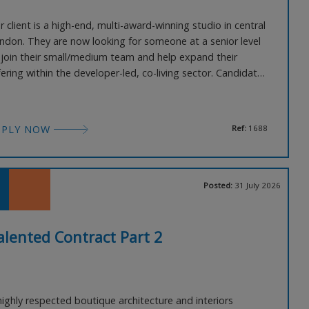
r client is a high-end, multi-award-winning studio in central
ndon. They are now looking for someone at a senior level
 join their small/medium team and help expand their
fering within the developer-led, co-living sector. Candidates
ll need excellent experience within this sector in central
ndon and have great knowledge and contacts within the
cal planning teams. You will need an exc
PPLY NOW
Ref:
1688
Posted:
31 July 2026
alented Contract Part 2
highly respected boutique architecture and interiors