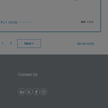
ccessfully managed builds ranging from £1m to £50m.
ey have an exciting opportunity for a Senior Technical
chitect to join their office in London. No sponsorship will
PPLY NOW
Ref:
1926
5
6
66 records
Next
>
Contact Us