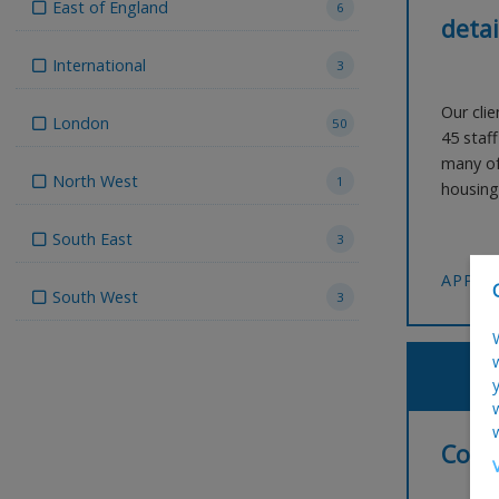
East of England
6
detai
International
3
Our clie
London
50
45 staf
many of
North West
1
housing 
workpla
South East
seeking
3
detailin
APPLY
South West
3
Comm