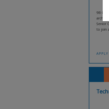
9B Care
archite
Senior 
to join 
landmar
and the
leaders
APPLY
Techn