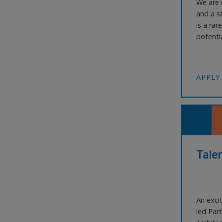
We are r
and a s
is a rar
potentia
part of 
Bring fr
lead or 
APPLY
Talen
An exci
led Part