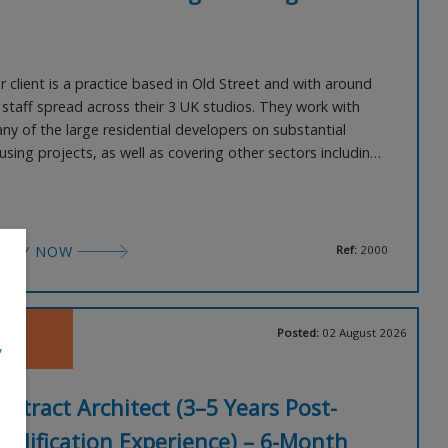
r client is a practice based in Old Street and with around
 staff spread across their 3 UK studios. They work with
ny of the large residential developers on substantial
using projects, as well as covering other sectors including
rkplace, regeneration and education. They are now
eking an Architect with strong construction detailing skills,
 well as Vectorworks. This practice offers 1
PPLY NOW
Ref:
2000
Posted:
02 August 2026
,
ontract Architect (3–5 Years Post-
ualification Experience) – 6-Month