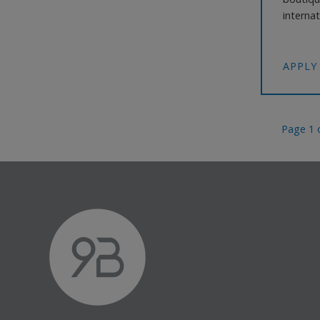
internat
impressi
ownersh
working
APPLY
Page 1 