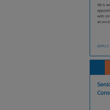
9B is wo
appoint
with str
an exce
large-s
commerci
The Role
APPLY
Senio
Conse