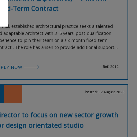
ixed-Term Contract
small, established architectural practice seeks a talented
d adaptable Architect with 3–5 years' post-qualification
perience to join their team on a six-month fixed-term
ntract . The role has arisen to provide additional support
ring a busy project period and to cover a reduction in
am capacity later in the year. Working predominantly within
PPLY NOW
Ref:
2012
 private residential sector , you will pl
Posted:
02 August 2026
irector to focus on new sector growth
or design orientated studio