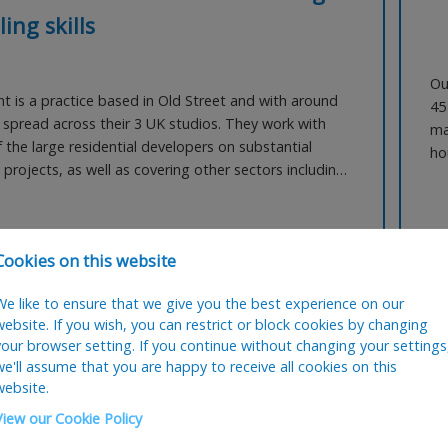
ling skills
Ou
nt is a practice based in Old Street and with around
45
f spread across their 3 UK studios. They work with
ma
 the large residential developers on substantial
ho
projects, as well as covering other sectors including
wo
ce, regeneration and education. They are now
se
 an Architectural Technician with strong construction
as
g skills, as well as Vectorworks. This pra
 NOW
Ref:
2001
A
Cookies on this website
We like to ensure that we give you the best experience on our
website. If you wish, you can restrict or block cookies by changing
Posted:
03 August 2026
your browser setting. If you continue without changing your settings
we'll assume that you are happy to receive all cookies on this
website.
ercial Manager
C
View our Cookie Policy
Q