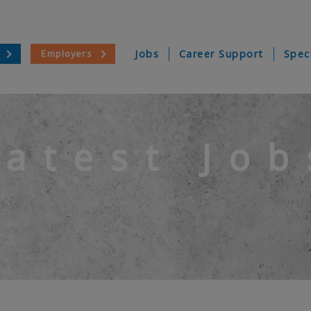
Employers
Jobs
Career Support
Spec
Latest Job