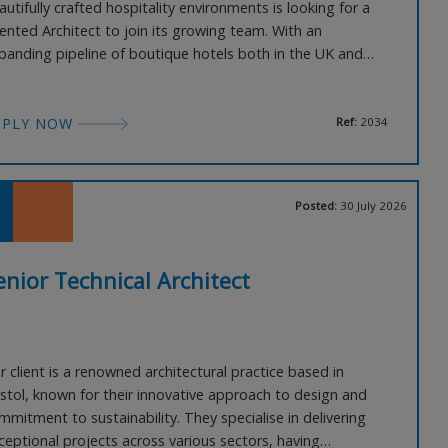
autifully crafted hospitality environments is looking for a
lented Architect to join its growing team. With an
panding pipeline of boutique hotels both in the UK and
erseas, this is an excellent opportunity for someone who
joys working within a small creative studio where every
am member has genuine input into the design process. P
PPLY NOW
Ref:
2034
Posted:
30 July 2026
enior Technical Architect
r client is a renowned architectural practice based in
istol, known for their innovative approach to design and
mmitment to sustainability. They specialise in delivering
ceptional projects across various sectors, having