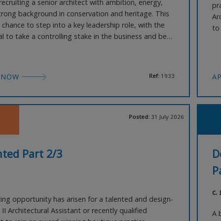
ecruiting a senior architect with ambition, energy,
pr
trong background in conservation and heritage. This
Ar
e chance to step into a key leadership role, with the
to
l to take a controlling stake in the business and be
ho
succession planning. The successful candidate will:
th
esh ideas and vision to grow the practice. Potentially
pe
support another office in a
 NOW
Ref:
1933
A
Posted:
31 July 2026
ted Part 2/3
D
P
c.
ting opportunity has arisen for a talented and design-
 II Architectural Assistant or recently qualified
A 