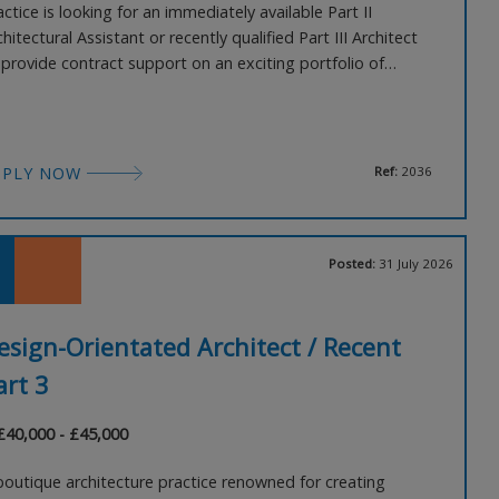
actice is looking for an immediately available Part II
chitectural Assistant or recently qualified Part III Architect
 provide contract support on an exciting portfolio of
spitality projects. Initially joining on a 2–3 month contract,
ere is genuine potential for the role to develop into a
rmanent position for the right individual
PPLY NOW
Ref:
2036
Posted:
31 July 2026
esign-Orientated Architect / Recent
art 3
 £40,000 - £45,000
boutique architecture practice renowned for creating