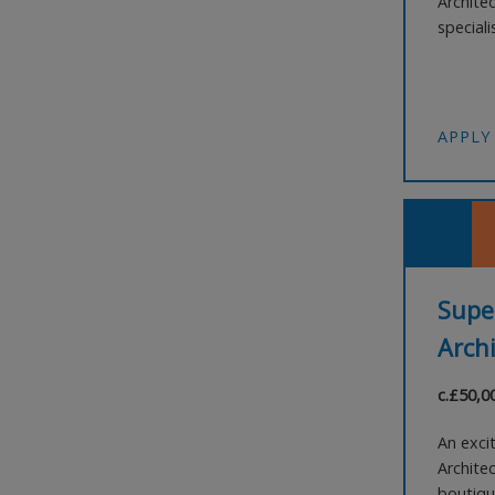
Archite
speciali
close-kn
distinc
internat
APPLY
Supe
Archi
c.£50,0
An exci
Architec
boutiqu