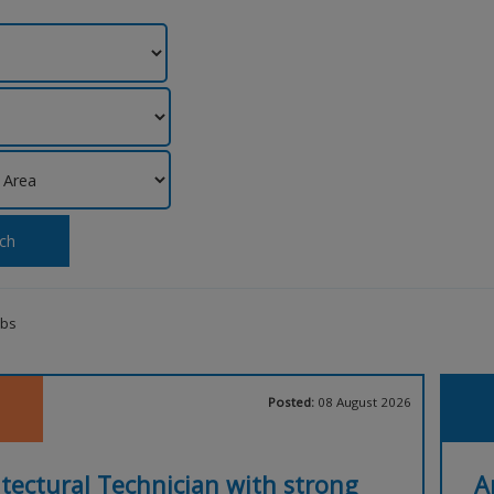
ch
obs
Posted:
08 August 2026
tectural Technician with strong
A