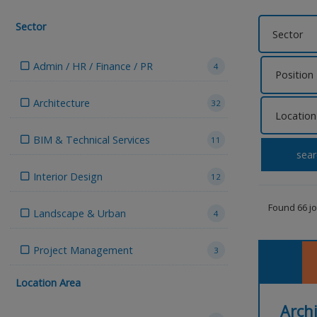
Sector
Admin / HR / Finance / PR
4
Architecture
32
BIM & Technical Services
11
sear
Interior Design
12
Found 66 j
Landscape & Urban
4
Project Management
3
Location Area
Archi