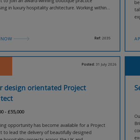
ct to join an award-winning boutique practice
be
sing in luxury hospitality architecture. Working within a
ta
it design team, you'll help shape a series of
ex
tive boutique hotel projects across the UK and
ov
ionally, taking schemes from early feasibility
en
te
 NOW
Ref:
2035
A
Posted:
31 July 2026
r design orientated Project
S
tect
00 - £55,000
Ou
Br
ting opportunity has become available for a Project
co
t to lead the delivery of beautifully designed
ex
e hospitality projects across the UK and