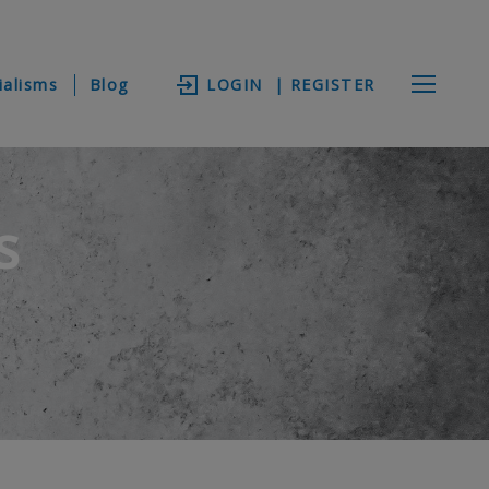
ialisms
Blog
LOGIN
| REGISTER
s