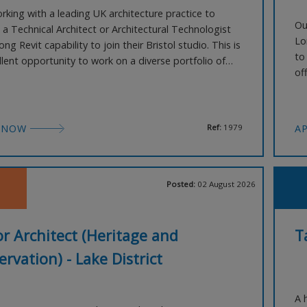
rking with a leading UK architecture practice to
Ou
 a Technical Architect or Architectural Technologist
Lo
ong Revit capability to join their Bristol studio. This is
to
llent opportunity to work on a diverse portfolio of
of
cale UK projects, spanning sectors such as
wi
al, education, healthcare, residential, and justice.
Lo
 You will play a key role in the techn
lo
 NOW
Ref:
1979
A
Posted:
02 August 2026
r Architect (Heritage and
T
rvation) - Lake District
A 