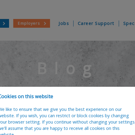
Employers
Jobs
Career Support
Spec
Blog
Cookies on this website
We like to ensure that we give you the best experience on our
website. If you wish, you can restrict or block cookies by changing
your browser setting. If you continue without changing your settings
we'll assume that you are happy to receive all cookies on this
website.