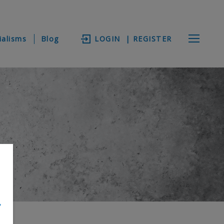
ialisms
Blog
LOGIN
| REGISTER
,