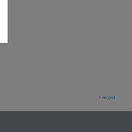
1 record