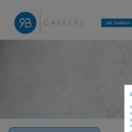
Job Seekers