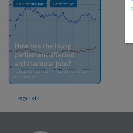
Architectural Jobs
Conservatives
How has the hung
parliament affected
architectural jobs?
by Paul Chappell : Founder of 9B Careers : +44
(0)20 8004 0369
Page 1 of 1