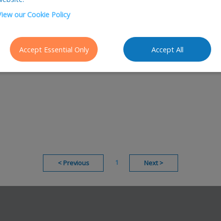
View our Cookie Policy
Accept Essential Only
Accept All
1
<
Previous
Next
>