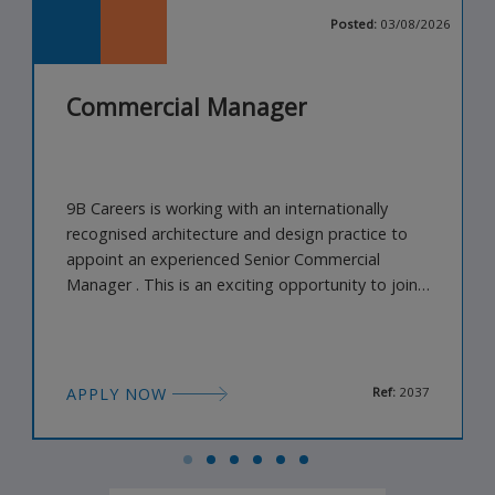
026
Posted:
03/08/2026
Commercial Manager
9B Careers is working with an internationally
recognised architecture and design practice to
appoint an experienced Senior Commercial
Manager . This is an exciting opportunity to join
a highly creative, multidisciplinary studio
delivering landmark projects across architecture,
interiors, landscape and the built environment.
Working closely with senior leadership, business
APPLY NOW
Ref:
2037
development, legal and pr