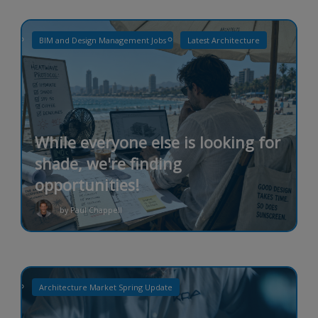
BIM and Design Management Jobs
Latest Architecture
While everyone else is looking for
shade, we're finding
opportunities!
by Paul Chappell
Architecture Market Spring Update