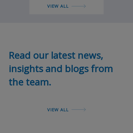
VIEW ALL
Read our latest news,
insights and blogs from
the team.
VIEW ALL