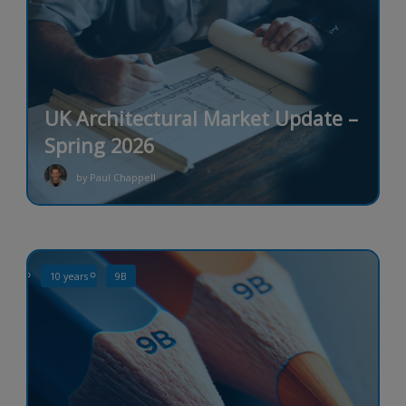
UK Architectural Market Update –
Spring 2026
by Paul Chappell
10 years
9B