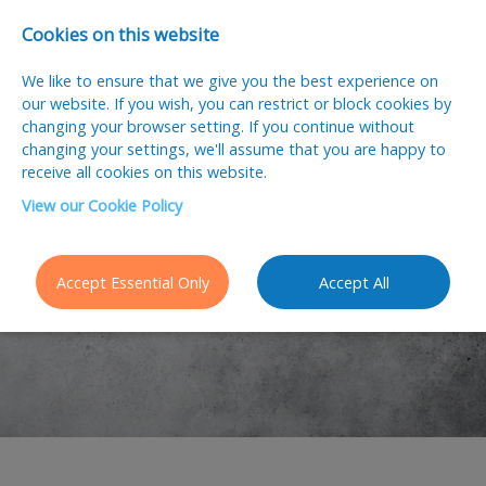
Cookies on this website
We like to ensure that we give you the best experience on
our website. If you wish, you can restrict or block cookies by
changing your browser setting. If you continue without
changing your settings, we'll assume that you are happy to
receive all cookies on this website.
View our Cookie Policy
Job Seekers
Accept Essential Only
Accept All