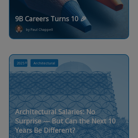
9B Careers Turns 10 🎉
by Paul Chappell
2025
Architectural
Architectural Salaries: No
Surprise — But Can the Next 10
Years Be Different?