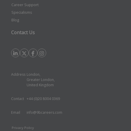
Career Support
Specialisms
Blog
Contact Us
Address
London,
Greater London,
United Kingdom
Contact
+44 (0)20 8004 0369
Email
info@9bcareers.com
Privacy Policy