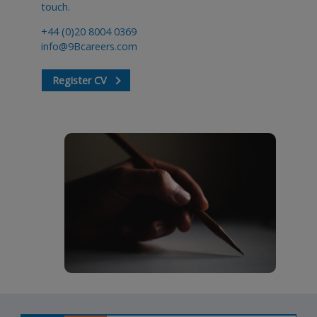
touch.
+44 (0)20 8004 0369
info@9Bcareers.com
Register CV