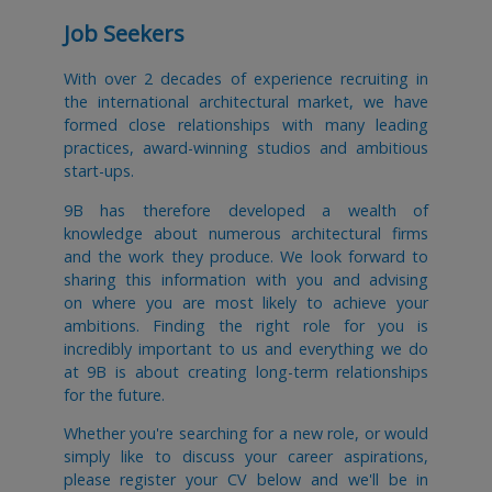
Job Seekers
With over 2 decades of experience recruiting in
the international architectural market, we have
formed close relationships with many leading
practices, award-winning studios and ambitious
start-ups.
9B has therefore developed a wealth of
knowledge about numerous architectural firms
and the work they produce. We look forward to
sharing this information with you and advising
on where you are most likely to achieve your
ambitions. Finding the right role for you is
incredibly important to us and everything we do
at 9B is about creating long-term relationships
for the future.
Whether you're searching for a new role, or would
simply like to discuss your career aspirations,
please register your CV below and we'll be in