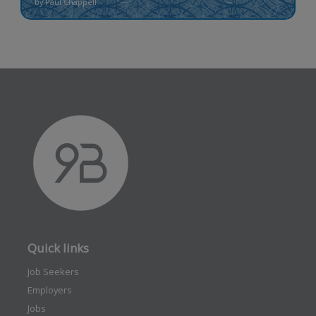
by Paul Chappell
Quick links
Job Seekers
Employers
Jobs