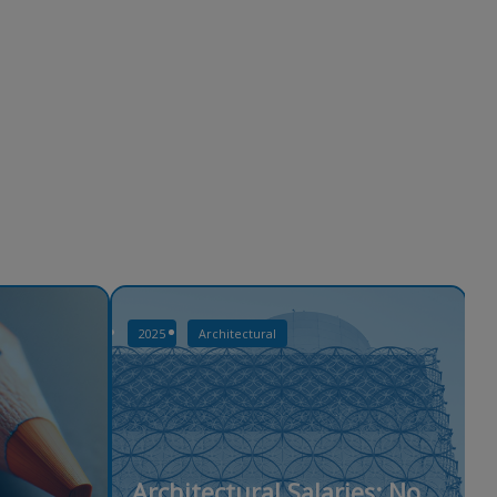
2025
Architectural
Architectural Salaries: No