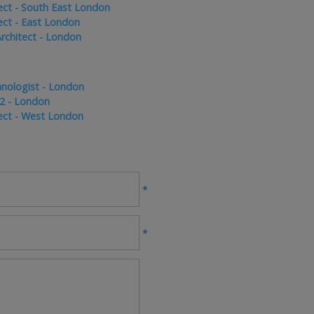
tect - South East London
tect - East London
rchitect - London
hnologist - London
 2 - London
ect - West London
*
*