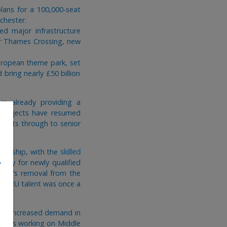
lans for a 100,000-seat
chester.
d major infrastructure
wer Thames Crossing, new
European theme park, set
bring nearly £50 billion
is already providing a
d projects have resumed
hitects through to senior
nsorship, with the
skilled
,
lary for newly qualified
cture’s removal from the
here EU talent was once a
ing increased demand in
tudios working on Middle