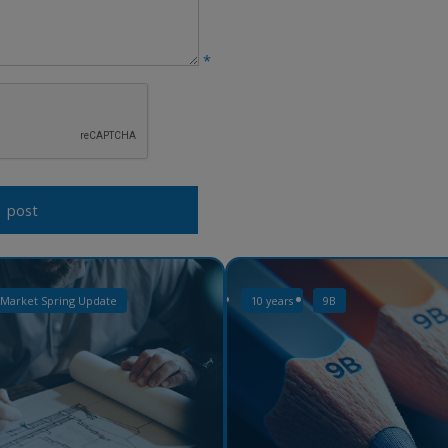
*
 Market Spring Update
10 years
9B