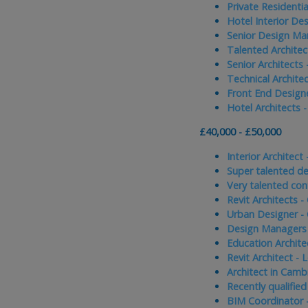
Private Residentia
Hotel Interior De
Senior Design Ma
Talented Architec
Senior Architects
Technical Archite
Front End Design
Hotel Architects 
£40,000 - £50,000
Interior Architect
Super talented de
Very talented con
Revit Architects -
Urban Designer -
Design Managers 
Education Archite
Revit Architect -
Architect in Camb
Recently qualified
BIM Coordinator 