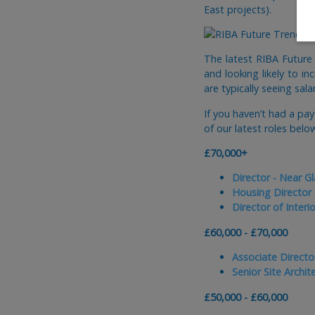
East projects).
The latest RIBA Future
and looking likely to in
are typically seeing sal
If you haven’t had a pa
of our latest roles belo
£70,000+
Director - Near G
Housing Director
Director of Interi
£60,000 - £70,000
Associate Director
Senior Site Archit
£50,000 - £60,000