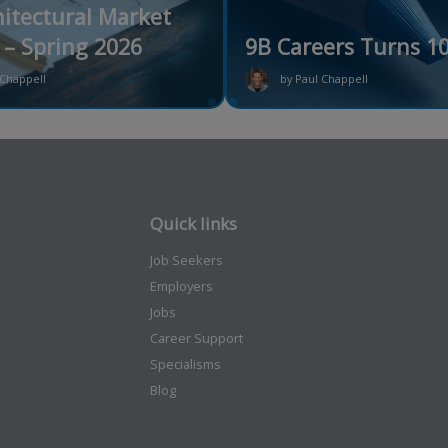
itectural Market
– Spring 2026
9B Careers Turns 10
 Chappell
by Paul Chappell
Quick links
Job Seekers
Employers
Jobs
Career Support
Specialisms
Blog