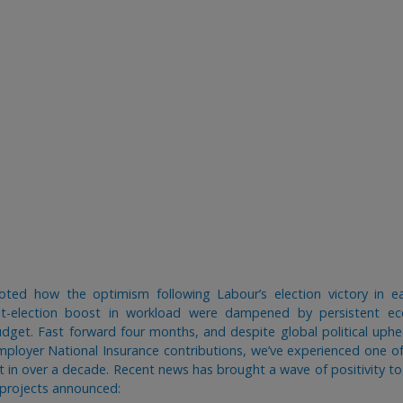
oted how the optimism following Labour’s election victory in ea
st-election boost in workload were dampened by persistent e
dget. Fast forward four months, and despite global political uph
employer National Insurance contributions, we’ve experienced one of
t in over a decade. Recent news has brought a wave of positivity to
e projects announced: