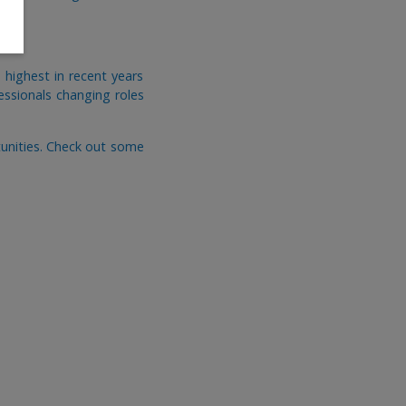
highest in recent years
fessionals changing roles
tunities. Check out some