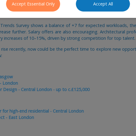
Accept Essential Only
Accept All
 Trends Survey shows a balance of +7 for expected workloads, the 
crease further. Salary offers are also encouraging. Architectural pro
ary increases of 10–15%, driven by strong competition for top talent.
y rise recently, now could be the perfect time to explore new oppor
w:
lasgow
 - London
or Design - Central London - up to c.£125,000
 for high
-
end residential - Central London
ect - East London