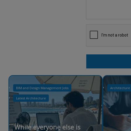
BIM and Design Management Jobs
Architecture
Latest Architecture
While everyone else is