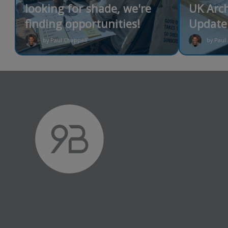
looking for shade, we're
UK Arch
finding opportunities!
Update 
by Paul Chappell
by Paul