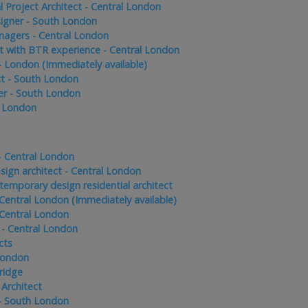
l Project Architect - Central London
signer - South London
nagers - Central London
t with BTR experience - Central London
 - London (Immediately available)
ct - South London
er - South London
- London
 - Central London
sign architect - Central London
temporary design residential architect
 Central London (Immediately available)
 Central London
- Central London
cts
 London
ridge
 Architect
- South London