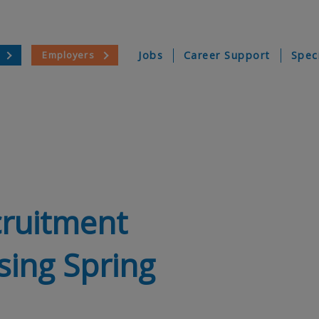
Employers
Jobs
Career Support
Spec
cruitment
sing Spring