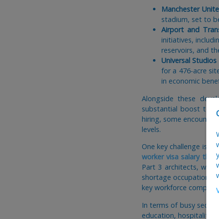
Manchester Unite
stadium, set to b
Airport and Tran
initiatives, incl
reservoirs, and th
Universal Studio
for a 476-acre si
in economic benef
Alongside these devel
substantial boost to a
hiring, some encounterin
levels.
One key challenge is po
worker visa salary thr
Part 3 architects, whi
shortage occupation list
key workforce compone
In terms of busy secto
education, hospitality,