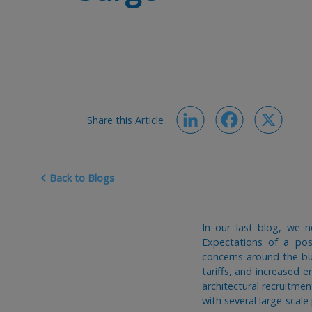
Share this Article
LinkedIn
Facebook
X
Back to Blogs
In our last blog, we n
Expectations of a po
concerns around the bu
tariffs, and increased 
architectural recruitmen
with several large-scal