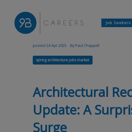
Job Seekers
posted 24 Apr 2025
By Paul Chappell
spring architecture jobs market
Architectural Re
Update: A Surpri
Surge