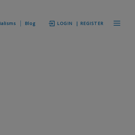
ialisms
Blog
LOGIN
| REGISTER