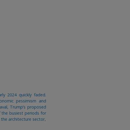
rly 2024 quickly faded.
conomic pessimism and
eaval, Trump’s proposed
 the busiest periods for
 the architecture sector,