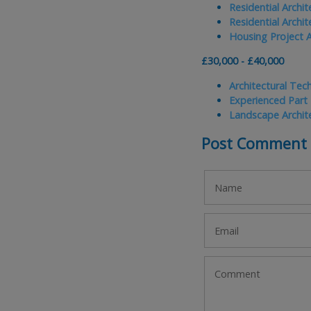
Residential Archi
Residential Archi
Housing Project A
£30,000 - £40,000
Architectural Tec
Experienced Part
Landscape Archit
Post Comment