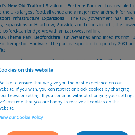
d's New Old Trafford Stadium
- Foster + Partners has revealed p
e the UK’s largest football venue and a major new landmark for Man
sport Infrastructure Expansions
- The UK government has unveile
uding expansions at Heathrow, Gatwick, and Luton airports, the Lo
e Oxford-Cambridge Arc with an East-West rail link.
s UK Theme Park, Bedfordshire
- Universal has announced its first 
te in Kempston Hardwick. The park is expected to open by 2031 and 
its.
opments, the government’s pledge to build 1.5 million homes 
rchitectural practices. Many AJ100 studios with previously delaye
Cookies on this website
g unexpected skills shortages, especially for recently qualified arc
We like to ensure that we give you the best experience on our
website. If you wish, you can restrict or block cookies by changing
st-Brexit visa regulations. Many firms remain reluctant to offer spo
your browser setting. If you continue without changing your settings
eshold jumping from £26,000 to £45,900
- well above the average sa
we'll assume that you are happy to receive all cookies on this
ch stands at £38,146 according to our recent
salary survey
. Archite
website.
 has only intensified the hiring difficulties, particularly in London w
nt.
View our Cookie Policy
rs, housing and mixed-use continue to dominate, but we’re also see
 high-end residential and international work (mainly London-based s