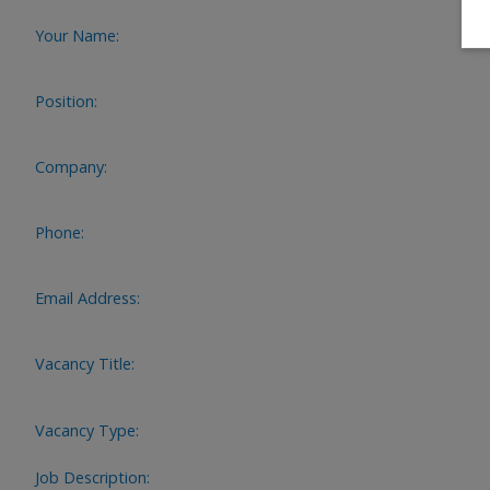
Your Name:
Position:
Company:
Phone:
Email Address:
Vacancy Title:
Vacancy Type:
Job Description: