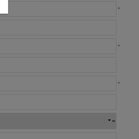
*
*
*