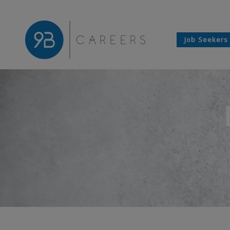
Job Seekers