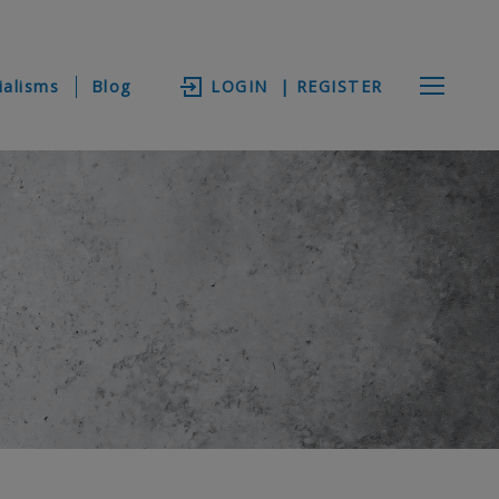
ialisms
Blog
LOGIN
| REGISTER
s