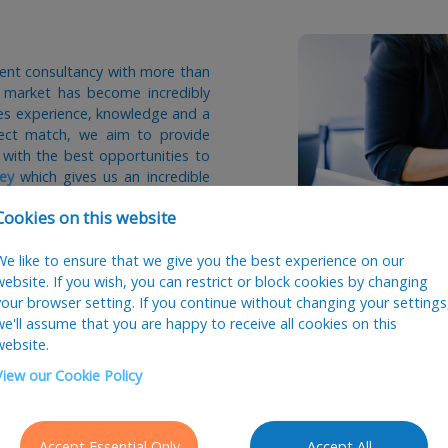
tment consultancy with more than
s market has become incredibly
akes experience, knowledge and a
fect match, we aim to provide
 with the best opportunities to
ey
which gives us an incredible
 what salary offers are required
Cookies on this website
tionships for the future and we
We like to ensure that we give you the best experience on our
s. We also offer a 12 week 100%
website. If you wish, you can restrict or block cookies by changing
does not work out.
your browser setting. If you continue without changing your settings
we'll assume that you are happy to receive all cookies on this
rt your recruitment, please give
website.
m or complete the form below.
View our Cookie Policy
Accept Essential Only
Accept All