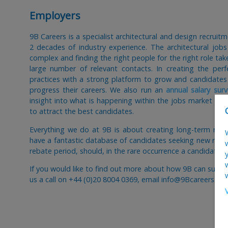
Employers
9B Careers is a specialist architectural and design recrui
2 decades of industry experience. The architectural job
complex and finding the right people for the right role t
large number of relevant contacts. In creating the per
practices with a strong platform to grow and candidates
progress their careers. We also run an
annual salary surv
insight into what is happening within the jobs market and
to attract the best candidates.
Everything we do at 9B is about creating long-term rela
have a fantastic database of candidates seeking new role
rebate period, should, in the rare occurrence a candidate 
If you would like to find out more about how 9B can suppo
us a call on +44 (0)20 8004 0369, email info@9Bcareers.co