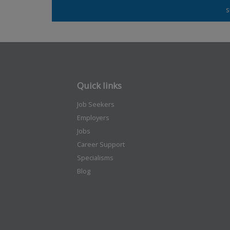
Quick links
Job Seekers
Employers
Jobs
Career Support
Specialisms
Blog