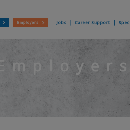
Employers
Jobs
Career Support
Spec
Employer