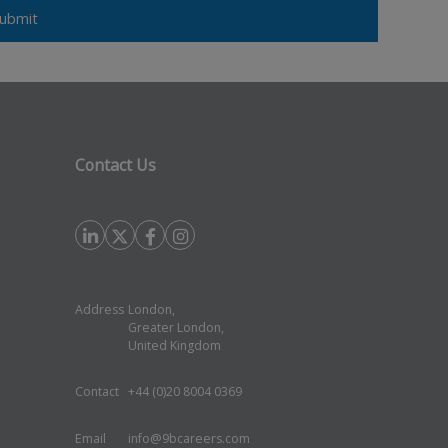
Contact Us
Address
London,
Greater London,
United Kingdom
Contact
+44 (0)20 8004 0369
Email
info@9bcareers.com