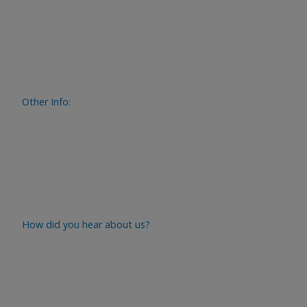
Other Info:
How did you hear about us?