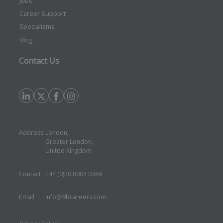
Jobs
Career Support
Specialisms
Blog
Contact Us
Address
London,
Greater London,
United Kingdom
Contact
+44 (0)20 8004 0369
Email
info@9bcareers.com