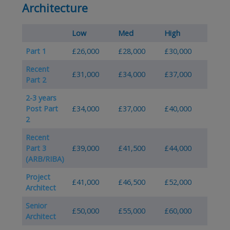
Architecture
Low
Med
High
Part 1
£26,000
£28,000
£30,000
Recent
£31,000
£34,000
£37,000
Part 2
2-3 years
Post Part
£34,000
£37,000
£40,000
2
Recent
Part 3
£39,000
£41,500
£44,000
(ARB/RIBA)
Project
£41,000
£46,500
£52,000
Architect
Senior
£50,000
£55,000
£60,000
Architect