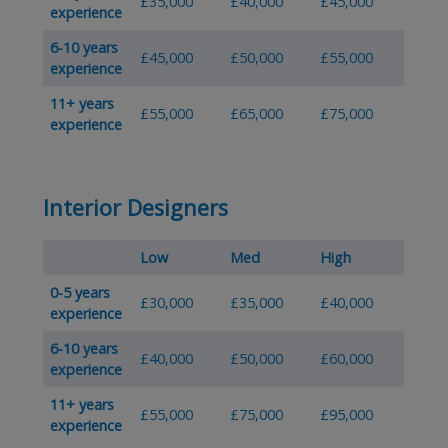
£35,000
£40,000
£45,000
experience
6-10 years
£45,000
£50,000
£55,000
experience
11+ years
£55,000
£65,000
£75,000
experience
Interior Designers
Low
Med
High
0-5 years
£30,000
£35,000
£40,000
experience
6-10 years
£40,000
£50,000
£60,000
experience
11+ years
£55,000
£75,000
£95,000
experience