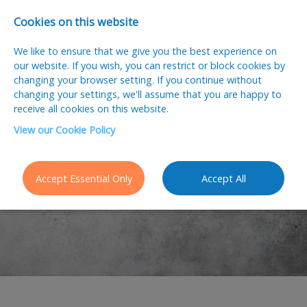
Cookies on this website
We like to ensure that we give you the best experience on
our website. If you wish, you can restrict or block cookies by
changing your browser setting. If you continue without
changing your settings, we'll assume that you are happy to
receive all cookies on this website.
View our Cookie Policy
2026 Salary
Guide
Accept Essential Only
Accept All