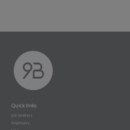
Quick links
Job Seekers
Employers