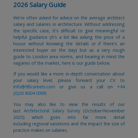
2026 Salary Guide
We're often asked for advice on the average architect
salary and salaries in architecture. Without addressing
the specific case, it's difficult to give meaningful or
helpful guidance (it's a bit like asking the price of a
house without knowing the details or if there's an
interested buyer on the day) but as a very rough
guide to London area norms, and bearing in mind the
vagaries of the market, here is our guide below.
If you would like a more in-depth conversation about
your salary level, please forward your CV to
info@9Bcareers.com
or give us a call on
+44
(0)20 8004 0369
.
You may also like to view the results of our
last
Architectural Salary Survey
(October/November
2025) which goes into far more detail
including regional variations and the impact the size of
practice makes on salaries.