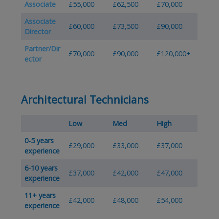
Associate
£55,000
£62,500
£70,000
Associate
£60,000
£73,500
£90,000
Director
Partner/Dir
£70,000
£90,000
£120,000+
ector
Architectural Technicians
Low
Med
High
0-5 years
£29,000
£33,000
£37,000
experience
6-10 years
£37,000
£42,000
£47,000
experience
11+ years
£42,000
£48,000
£54,000
experience