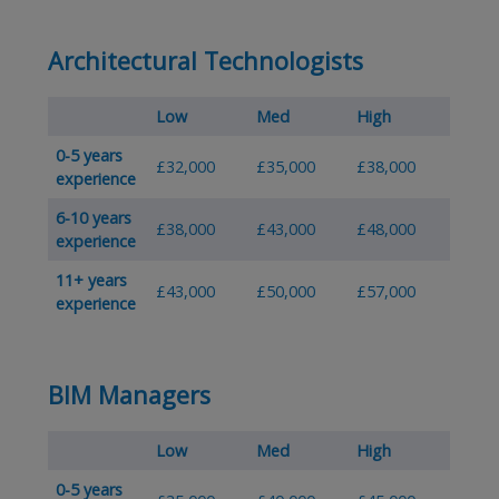
Architectural Technologists
Low
Med
High
0-5 years
£32,000
£35,000
£38,000
experience
6-10 years
£38,000
£43,000
£48,000
experience
11+ years
£43,000
£50,000
£57,000
experience
BIM Managers
Low
Med
High
0-5 years