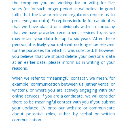
the company you are working for or with) for five
years (or for such longer period as we believe in good
faith that the law or relevant regulators require us to
preserve your data). Exceptions include for candidates
that we have placed or individuals within a company
that we have provided recruitment services to, as we
may retain your data for up to six years. After these
periods, it is likely your data will no longer be relevant
for the purposes for which it was collected. If however
you believe that we should delete your personal data
at an earlier date, please inform us in writing of your
reasons.
When we refer to "meaningful contact", we mean, for
example, communication between us (either verbal or
written), or where you are actively engaging with our
online services. If you are a candidate, we will consider
there to be meaningful contact with you if you submit
your updated CV onto our website or communicate
about potential roles, either by verbal or written
communication.