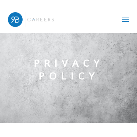
PRIVACY
POLICY