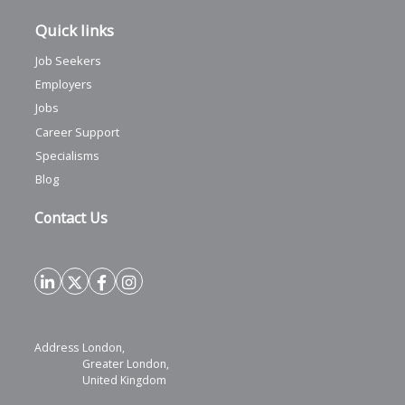
Quick links
Job Seekers
Employers
Jobs
Career Support
Specialisms
Blog
Contact Us
Address
London,
Greater London,
United Kingdom