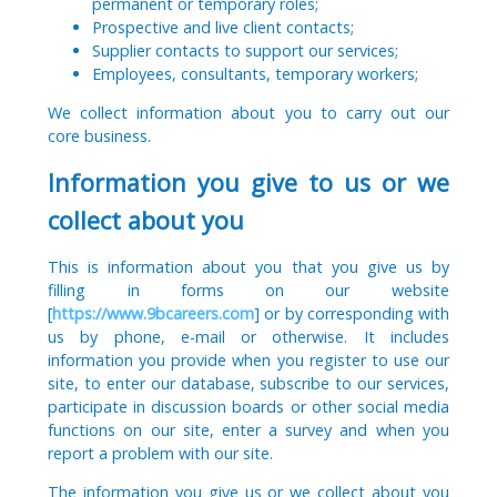
permanent or temporary roles;
Prospective and live client contacts;
Supplier contacts to support our services;
Employees, consultants, temporary workers;
We collect information about you to carry out our
core business.
Information you give to us or we
collect about you
This is information about you that you give us by
filling in forms on our website
[
https://www.9bcareers.com
] or by corresponding with
us by phone, e-mail or otherwise. It includes
information you provide when you register to use our
site, to enter our database, subscribe to our services,
participate in discussion boards or other social media
functions on our site, enter a survey and when you
report a problem with our site.
The information you give us or we collect about you