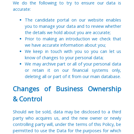
We do the following to try to ensure our data is
accurate:
The candidate portal on our website enables
you to manage your data and to review whether
the details we hold about you are accurate;
Prior to making an introduction we check that
we have accurate information about you;
We keep in touch with you so you can let us
know of changes to your personal data;
We may archive part or all of your personal data
or retain it on our financial systems only,
deleting all or part of it from our main database.
Changes of Business Ownership
& Control
Should we be sold, data may be disclosed to a third
party who acquires us, and the new owner or newly
controlling party will, under the terms of this Policy, be
permitted to use the Data for the purposes for which