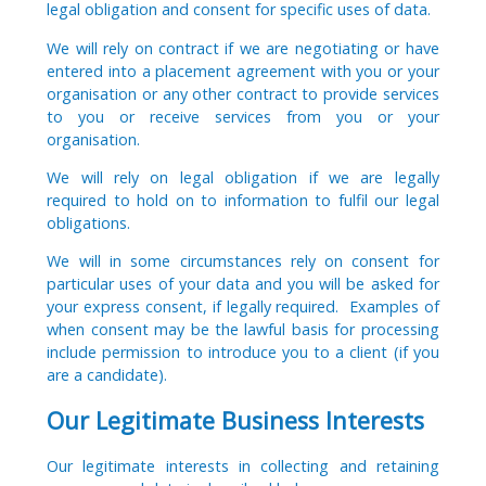
legal obligation and consent for specific uses of data.
We will rely on contract if we are negotiating or have
entered into a placement agreement with you or your
organisation or any other contract to provide services
to you or receive services from you or your
organisation.
We will rely on legal obligation if we are legally
required to hold on to information to fulfil our legal
obligations.
We will in some circumstances rely on consent for
particular uses of your data and you will be asked for
your express consent, if legally required. Examples of
when consent may be the lawful basis for processing
include permission to introduce you to a client (if you
are a candidate).
Our Legitimate Business Interests
Our legitimate interests in collecting and retaining