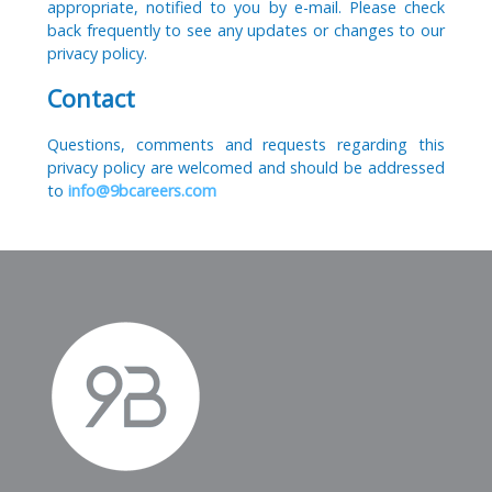
appropriate, notified to you by e-mail. Please check
back frequently to see any updates or changes to our
privacy policy.
Contact
Questions, comments and requests regarding this
privacy policy are welcomed and should be addressed
to
info@9bcareers.com