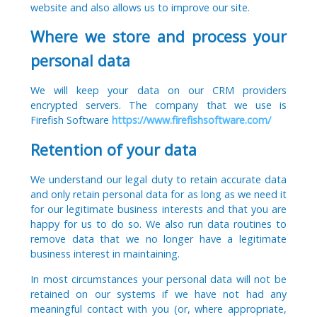
website and also allows us to improve our site.
Where we store and process your
personal data
We will keep your data on our CRM providers
encrypted servers. The company that we use is
Firefish Software
https://www.firefishsoftware.com/
Retention of your data
We understand our legal duty to retain accurate data
and only retain personal data for as long as we need it
for our legitimate business interests and that you are
happy for us to do so. We also run data routines to
remove data that we no longer have a legitimate
business interest in maintaining.
In most circumstances your personal data will not be
retained on our systems if we have not had any
meaningful contact with you (or, where appropriate,