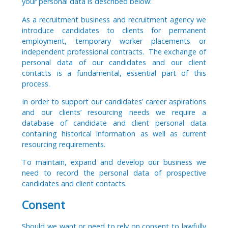
your personal data is described below:
As a recruitment business and recruitment agency we
introduce candidates to clients for permanent
employment, temporary worker placements or
independent professional contracts. The exchange of
personal data of our candidates and our client
contacts is a fundamental, essential part of this
process.
In order to support our candidates’ career aspirations
and our clients’ resourcing needs we require a
database of candidate and client personal data
containing historical information as well as current
resourcing requirements.
To maintain, expand and develop our business we
need to record the personal data of prospective
candidates and client contacts.
Consent
Should we want or need to rely on consent to lawfully