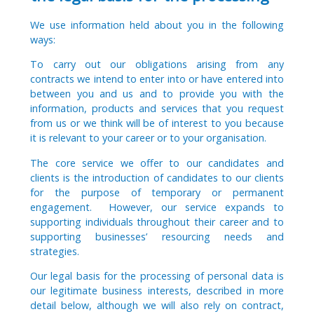
We use information held about you in the following
ways:
To carry out our obligations arising from any
contracts we intend to enter into or have entered into
between you and us and to provide you with the
information, products and services that you request
from us or we think will be of interest to you because
it is relevant to your career or to your organisation.
The core service we offer to our candidates and
clients is the introduction of candidates to our clients
for the purpose of temporary or permanent
engagement. However, our service expands to
supporting individuals throughout their career and to
supporting businesses’ resourcing needs and
strategies.
Our legal basis for the processing of personal data is
our legitimate business interests, described in more
detail below, although we will also rely on contract,