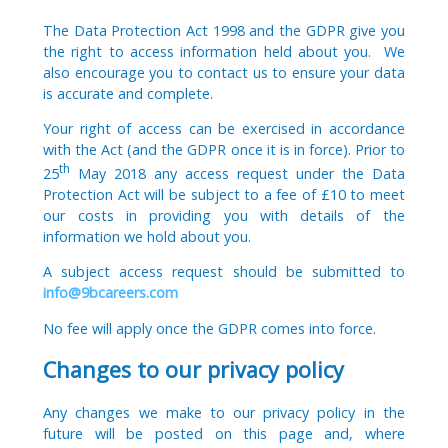
The Data Protection Act 1998 and the GDPR give you
the right to access information held about you. We
also encourage you to contact us to ensure your data
is accurate and complete.
Your right of access can be exercised in accordance
with the Act (and the GDPR once it is in force). Prior to
th
25
May 2018 any access request under the Data
Protection Act will be subject to a fee of £10 to meet
our costs in providing you with details of the
information we hold about you.
A subject access request should be submitted to
info@9bcareers.com
No fee will apply once the GDPR comes into force.
Changes to our privacy policy
Any changes we make to our privacy policy in the
future will be posted on this page and, where