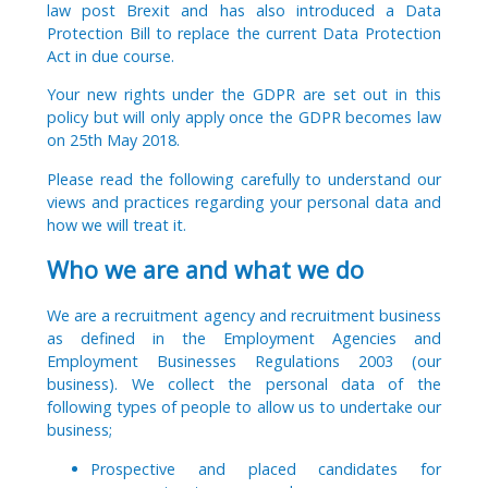
law post Brexit and has also introduced a Data
Protection Bill to replace the current Data Protection
Act in due course.
Your new rights under the GDPR are set out in this
policy but will only apply once the GDPR becomes law
on 25th May 2018.
Please read the following carefully to understand our
views and practices regarding your personal data and
how we will treat it.
Who we are and what we do
We are a recruitment agency and recruitment business
as defined in the Employment Agencies and
Employment Businesses Regulations 2003 (our
business). We collect the personal data of the
following types of people to allow us to undertake our
business;
Prospective and placed candidates for