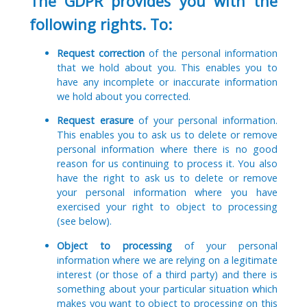
The GDPR provides you with the
following rights. To:
Request correction
of the personal information
that we hold about you. This enables you to
have any incomplete or inaccurate information
we hold about you corrected.
Request erasure
of your personal information.
This enables you to ask us to delete or remove
personal information where there is no good
reason for us continuing to process it. You also
have the right to ask us to delete or remove
your personal information where you have
exercised your right to object to processing
(see below).
Object to processing
of your personal
information where we are relying on a legitimate
interest (or those of a third party) and there is
something about your particular situation which
makes you want to object to processing on this