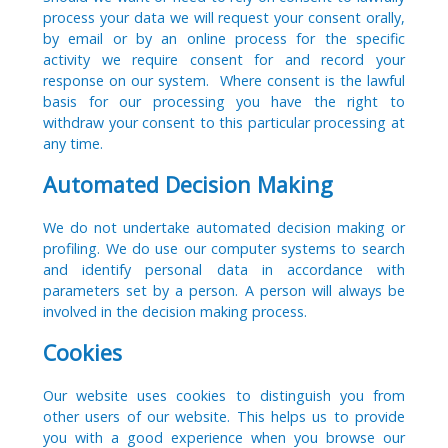
process your data we will request your consent orally,
by email or by an online process for the specific
activity we require consent for and record your
response on our system. Where consent is the lawful
basis for our processing you have the right to
withdraw your consent to this particular processing at
any time.
Automated Decision Making
We do not undertake automated decision making or
profiling. We do use our computer systems to search
and identify personal data in accordance with
parameters set by a person. A person will always be
involved in the decision making process.
Cookies
Our website uses cookies to distinguish you from
other users of our website. This helps us to provide
you with a good experience when you browse our