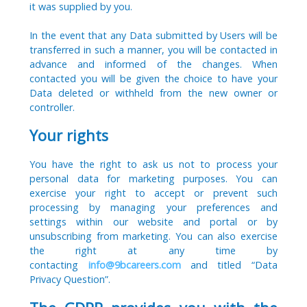
it was supplied by you.
In the event that any Data submitted by Users will be
transferred in such a manner, you will be contacted in
advance and informed of the changes. When
contacted you will be given the choice to have your
Data deleted or withheld from the new owner or
controller.
Your rights
You have the right to ask us not to process your
personal data for marketing purposes. You can
exercise your right to accept or prevent such
processing by managing your preferences and
settings within our website and portal or by
unsubscribing from marketing. You can also exercise
the right at any time by
contacting
info@9bcareers.com
and titled “Data
Privacy Question”.