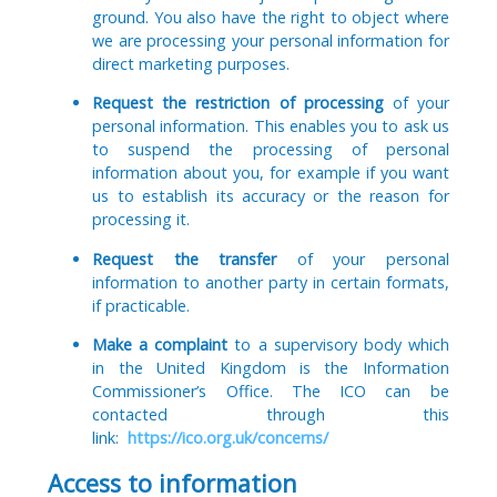
ground. You also have the right to object where
we are processing your personal information for
direct marketing purposes.
Request the restriction of processing
of your
personal information. This enables you to ask us
to suspend the processing of personal
information about you, for example if you want
us to establish its accuracy or the reason for
processing it.
Request the transfer
of your personal
information to another party in certain formats,
if practicable.
Make a complaint
to a supervisory body which
in the United Kingdom is the Information
Commissioner’s Office. The ICO can be
contacted through this
link:
https://ico.org.uk/concerns/
Access to information