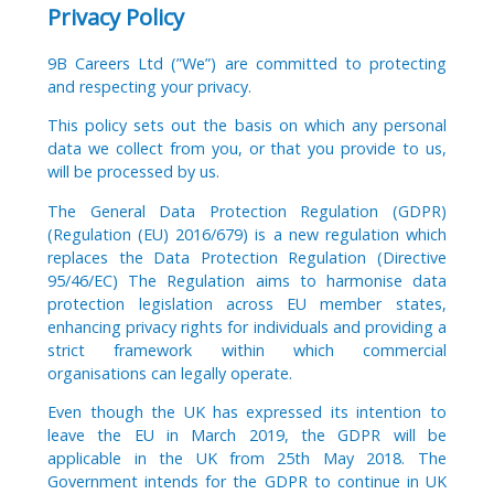
Privacy Policy
9B Careers Ltd (”We”) are committed to protecting
and respecting your privacy.
This policy sets out the basis on which any personal
data we collect from you, or that you provide to us,
will be processed by us.
The General Data Protection Regulation (GDPR)
(Regulation (EU) 2016/679) is a new regulation which
replaces the Data Protection Regulation (Directive
95/46/EC) The Regulation aims to harmonise data
protection legislation across EU member states,
enhancing privacy rights for individuals and providing a
strict framework within which commercial
organisations can legally operate.
Even though the UK has expressed its intention to
leave the EU in March 2019, the GDPR will be
applicable in the UK from 25th May 2018. The
Government intends for the GDPR to continue in UK