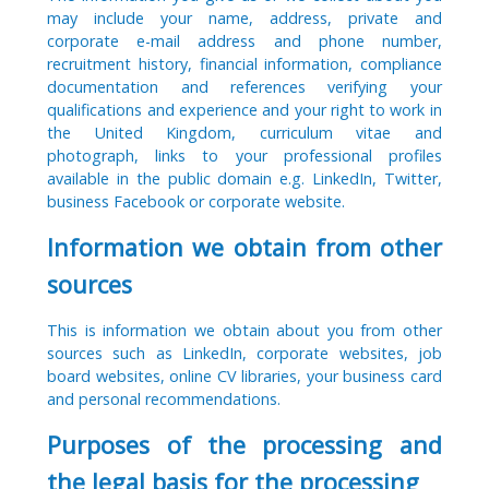
may include your name, address, private and
corporate e-mail address and phone number,
recruitment history, financial information, compliance
documentation and references verifying your
qualifications and experience and your right to work in
the United Kingdom, curriculum vitae and
photograph, links to your professional profiles
available in the public domain e.g. LinkedIn, Twitter,
business Facebook or corporate website.
Information we obtain from other
sources
This is information we obtain about you from other
sources such as LinkedIn, corporate websites, job
board websites, online CV libraries, your business card
and personal recommendations.
Purposes of the processing and
the legal basis for the processing