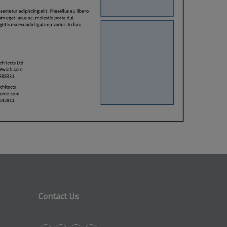
Contact Us