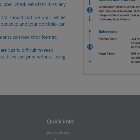
rs, spell check will often miss any
r CV should not be your whole
xperience and your portfolio can
nts can lose their format.
ticularly difficult to read.
actices can print without using
Quick links
Job Seekers