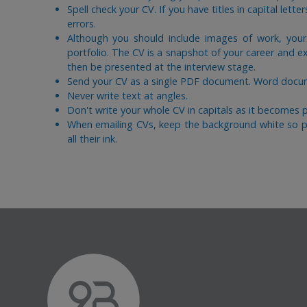
Spell check your CV. If you have titles in capital lette
errors.
Although you should include images of work, you
portfolio. The CV is a snapshot of your career and e
then be presented at the interview stage.
Send your CV as a single PDF document. Word docume
Never write text at angles.
Don't write your whole CV in capitals as it becomes par
When emailing CVs, keep the background white so pr
all their ink.