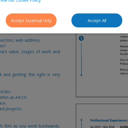
View our Cookie Policy
nt experience and then work
Accept Essential Only
Accept All
V the majority of employers are
 time getting it right. We would
 sectors, web address.
am?
ract value, stages of work and
 and getting this right is very
circles.
ithin an A4 CV.
ace.
ed projects.
ch firm as you work backwards.