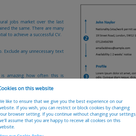
ural jobs market over the last
mained the same. There are many
ial to achieve a successful CV.
op. Exclude any unnecessary text
 is amazing how often this is
Cookies on this website
ise each application and
We like to ensure that we give you the best experience on our
website. If you wish, you can restrict or block cookies by changing
your browser setting. If you continue without changing your settings
we'll assume that you are happy to receive all cookies on this
clude every module you have done,
website.
lly be on the first page as this