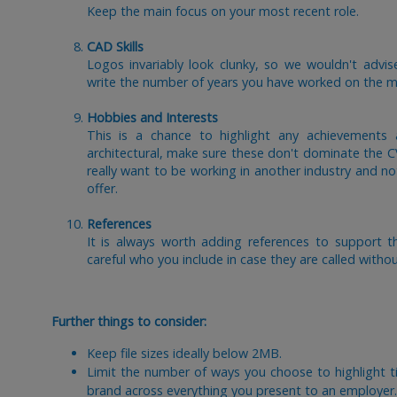
Keep the main focus on your most recent role.
CAD Skills
Logos invariably look clunky, so we wouldn't advis
write the number of years you have worked on the m
Hobbies and Interests
This is a chance to highlight any achievements
architectural, make sure these don't dominate the 
really want to be working in another industry and not
offer.
References
It is always worth adding references to support t
careful who you include in case they are called witho
Further things to consider:
Keep file sizes ideally below 2MB.
Limit the number of ways you choose to highlight ti
brand across everything you present to an employer.