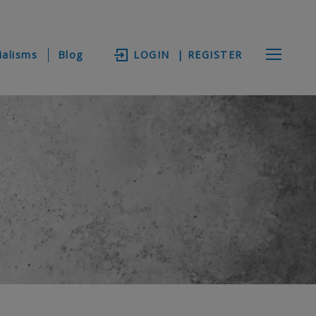
ialisms
Blog
LOGIN
| REGISTER
V