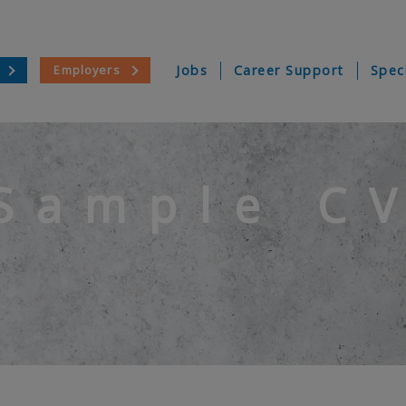
Employers
Jobs
Career Support
Spec
Sample C