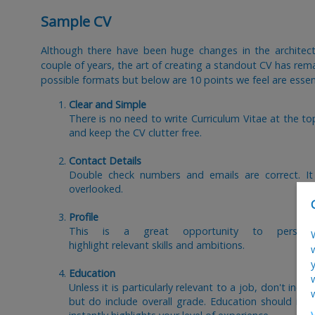
Sample CV
Although there have been huge changes in the architect
couple of years, the art of creating a standout CV has re
possible formats but below are 10 points we feel are essent
Clear and Simple
There is no need to write Curriculum Vitae at the t
and keep the CV clutter free.
Contact Details
Double check numbers and emails are correct. It
overlooked.
Profile
This is a great opportunity to personal
highlight relevant skills and ambitions.
Education
Unless it is particularly relevant to a job, don't in
but do include overall grade. Education should idea