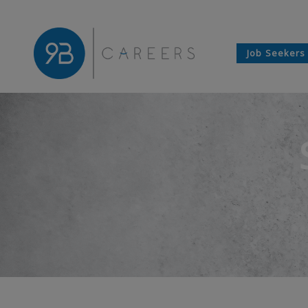
Job Seekers