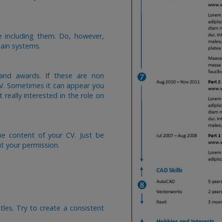
e including them. Do, however,
ain systems.
 and awards. If these are non
CV. Sometimes it can appear you
 really interested in the role on
he content of your CV. Just be
ut your permission.
tles. Try to create a consistent