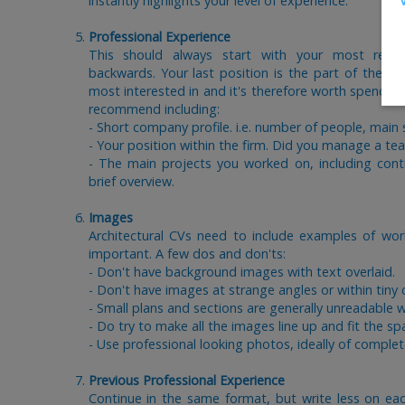
instantly highlights your level of experience.
Professional Experience
This should always start with your most rece
backwards. Your last position is the part of the C
most interested in and it's therefore worth spending
recommend including:
- Short company profile. i.e. number of people, main
- Your position within the firm. Did you manage a te
- The main projects you worked on, including cont
brief overview.
Images
Architectural CVs need to include examples of work
important. A few dos and don'ts:
- Don't have background images with text overlaid.
- Don't have images at strange angles or within tiny 
- Small plans and sections are generally unreadable w
- Do try to make all the images line up and fit the sp
- Use professional looking photos, ideally of complet
Previous Professional Experience
Continue in the same format, but write less on ea