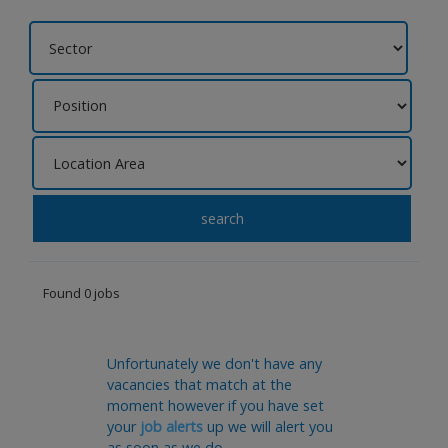
search
Found 0 jobs
Unfortunately we don't have any
vacancies that match at the
moment however if you have set
your
job alerts
up we will alert you
as soon as we do.