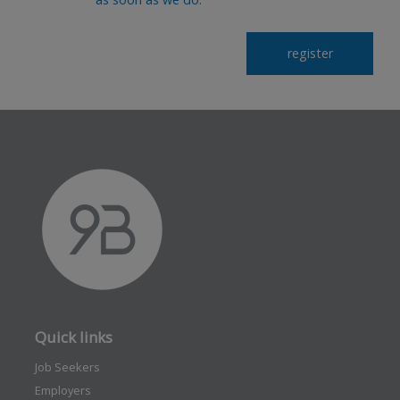
Quick links
Job Seekers
Employers