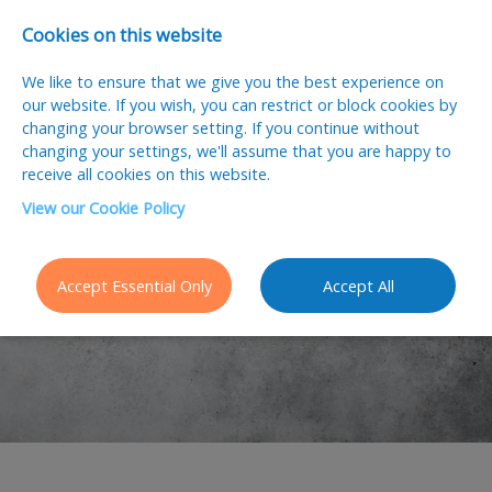
Cookies on this website
We like to ensure that we give you the best experience on
our website. If you wish, you can restrict or block cookies by
changing your browser setting. If you continue without
changing your settings, we'll assume that you are happy to
receive all cookies on this website.
View our Cookie Policy
Latest Jobs
Accept Essential Only
Accept All