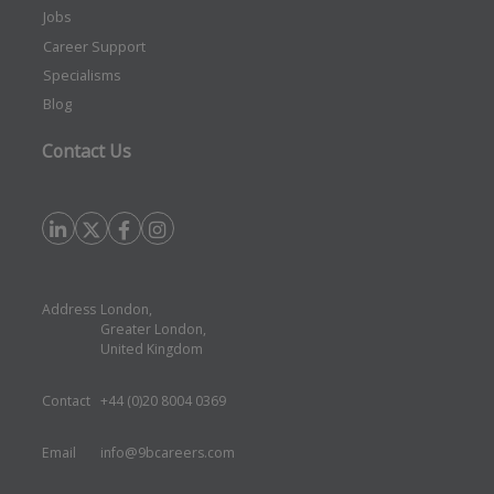
Jobs
Career Support
Specialisms
Blog
Contact Us
Address
London,
Greater London,
United Kingdom
Contact
+44 (0)20 8004 0369
Email
info@9bcareers.com