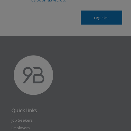
Quick links
Job Seekers
Employers