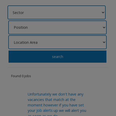
search
Found 0 jobs
Unfortunately we don't have any
vacancies that match at the
moment however if you have set
your
job alerts
up we will alert you
as soon as we do.