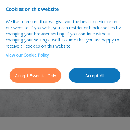
Cookies on this website
We like to ensure that we give you the best experience on
our website. If you wish, you can restrict or block cookies by
changing your browser setting. If you continue without
changing your settings, we'll assume that you are happy to
receive all cookies on this website.
View our Cookie Policy
Latest Jobs
Accept Essential Only
Accept All