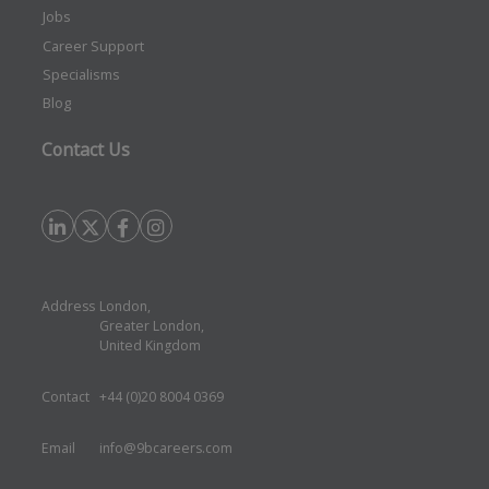
Jobs
Career Support
Specialisms
Blog
Contact Us
Address
London,
Greater London,
United Kingdom
Contact
+44 (0)20 8004 0369
Email
info@9bcareers.com