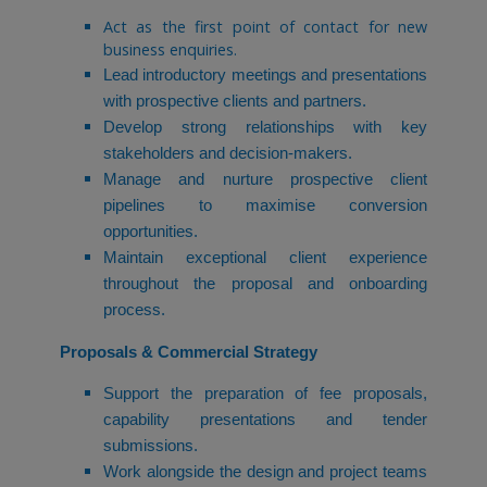
Act as the first point of contact for new
business enquiries.
Lead introductory meetings and presentations
with prospective clients and partners.
Develop strong relationships with key
stakeholders and decision-makers.
Manage and nurture prospective client
pipelines to maximise conversion
opportunities.
Maintain exceptional client experience
throughout the proposal and onboarding
process.
Proposals & Commercial Strategy
Support the preparation of fee proposals,
capability presentations and tender
submissions.
Work alongside the design and project teams