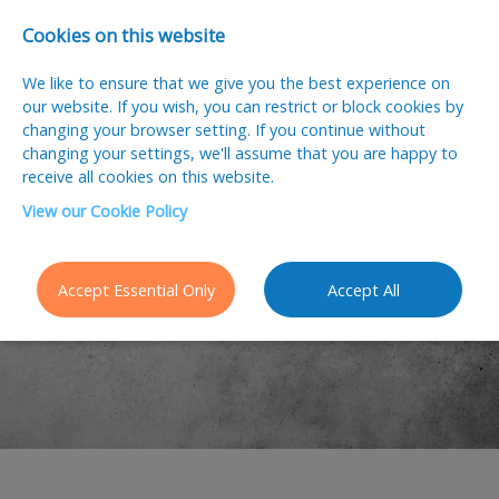
Cookies on this website
We like to ensure that we give you the best experience on
our website. If you wish, you can restrict or block cookies by
changing your browser setting. If you continue without
changing your settings, we'll assume that you are happy to
receive all cookies on this website.
View our Cookie Policy
Accept Essential Only
Accept All