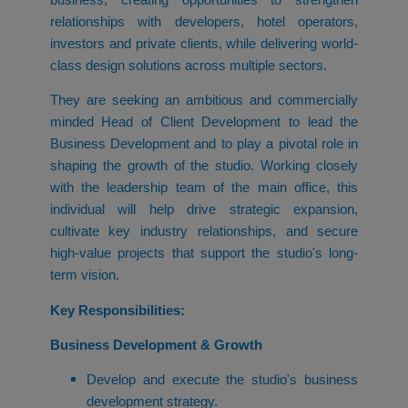
relationships with developers, hotel operators,
investors and private clients, while delivering world-
class design solutions across multiple sectors.
They are seeking an ambitious and commercially
minded Head of Client Development to lead the
Business Development and to play a pivotal role in
shaping the growth of the studio. Working closely
with the leadership team of the main office, this
individual will help drive strategic expansion,
cultivate key industry relationships, and secure
high-value projects that support the studio's long-
term vision.
Key Responsibilities:
Business Development & Growth
Develop and execute the studio's business
development strategy.