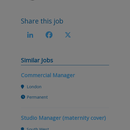
Share this job
LinkedIn
Facebook
X
Similar Jobs
Commercial Manager
London
Permanent
Studio Manager (maternity cover)
South West