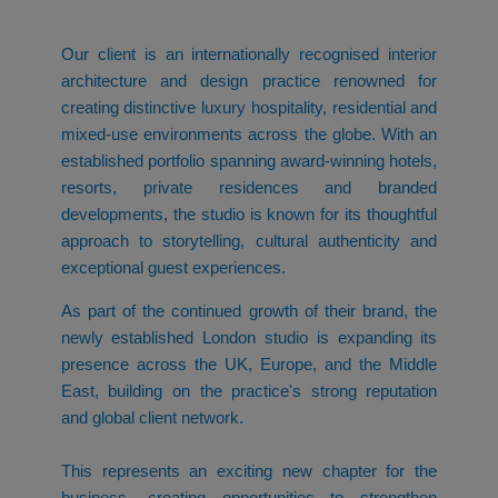
Our client is an internationally recognised interior
architecture and design practice renowned for
creating distinctive luxury hospitality, residential and
mixed-use environments across the globe. With an
established portfolio spanning award-winning hotels,
resorts, private residences and branded
developments, the studio is known for its thoughtful
approach to storytelling, cultural authenticity and
exceptional guest experiences.
As part of the continued growth of their brand, the
newly established London studio is expanding its
presence across the UK, Europe, and the Middle
East, building on the practice's strong reputation
and global client network.
This represents an exciting new chapter for the
business, creating opportunities to strengthen