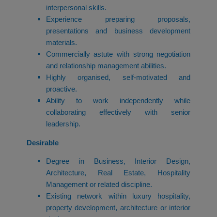
interpersonal skills.
Experience preparing proposals,
presentations and business development
materials.
Commercially astute with strong negotiation
and relationship management abilities.
Highly organised, self-motivated and
proactive.
Ability to work independently while
collaborating effectively with senior
leadership.
Desirable
Degree in Business, Interior Design,
Architecture, Real Estate, Hospitality
Management or related discipline.
Existing network within luxury hospitality,
property development, architecture or interior