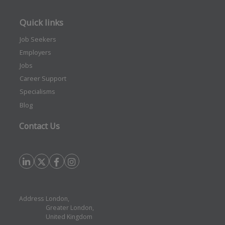
Quick links
Job Seekers
Employers
Jobs
Career Support
Specialisms
Blog
Contact Us
Address
London,
Greater London,
United Kingdom