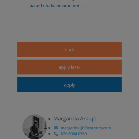
paced studio environment.
Margarida Araujo
margarida@9Bcareers.com
020 8004 0369