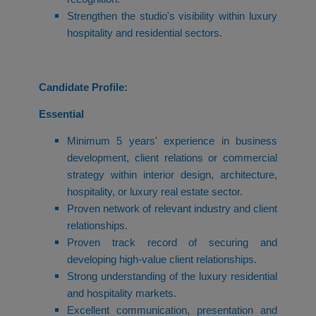
Strengthen the studio's visibility within luxury
hospitality and residential sectors.
Candidate Profile:
Essential
Minimum 5 years' experience in business
development, client relations or commercial
strategy within interior design, architecture,
hospitality, or luxury real estate sector.
Proven network of relevant industry and client
relationships.
Proven track record of securing and
developing high-value client relationships.
Strong understanding of the luxury residential
and hospitality markets.
Excellent communication, presentation and