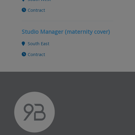
Contract
Studio Manager (maternity cover)
South East
Contract