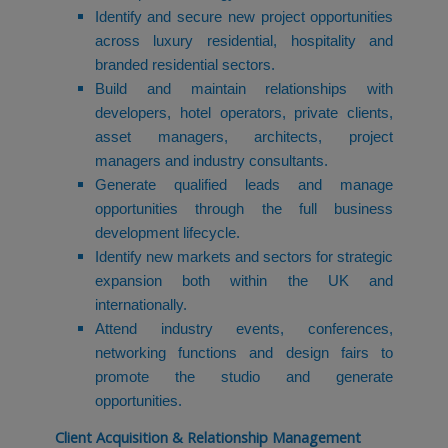
Identify and secure new project opportunities
across luxury residential, hospitality and
branded residential sectors.
Build and maintain relationships with
developers, hotel operators, private clients,
asset managers, architects, project
managers and industry consultants.
Generate qualified leads and manage
opportunities through the full business
development lifecycle.
Identify new markets and sectors for strategic
expansion both within the UK and
internationally.
Attend industry events, conferences,
networking functions and design fairs to
promote the studio and generate
opportunities.
Client Acquisition & Relationship Management