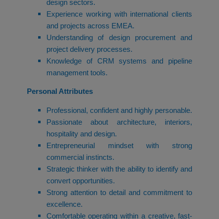
design sectors.
Experience working with international clients
and projects across EMEA.
Understanding of design procurement and
project delivery processes.
Knowledge of CRM systems and pipeline
management tools.
Personal Attributes
Professional, confident and highly personable.
Passionate about architecture, interiors,
hospitality and design.
Entrepreneurial mindset with strong
commercial instincts.
Strategic thinker with the ability to identify and
convert opportunities.
Strong attention to detail and commitment to
excellence.
Comfortable operating within a creative, fast-