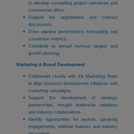
to develop compelling project narratives and
commercial offers.
Support fee negotiations and contract
discussions.
Drive pipeline performance, forecasting and
conversion metrics.
Contribute to annual revenue targets and
growth planning.
Marketing & Brand Development
Collaborate closely with the Marketing Team
to align business development initiatives with
marketing campaigns.
Support the development of strategic
partnerships, thought leadership initiatives
and industry collaborations.
Identify opportunities for awards, speaking
engagements, editorial features and industry
recognition.