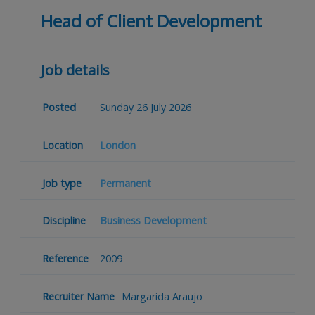
Head of Client Development
Job details
Posted
Sunday 26 July 2026
Location
London
Job type
Permanent
Discipline
Business Development
Reference
2009
Recruiter Name
Margarida Araujo