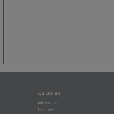
Quick links
Job Seekers
Employers