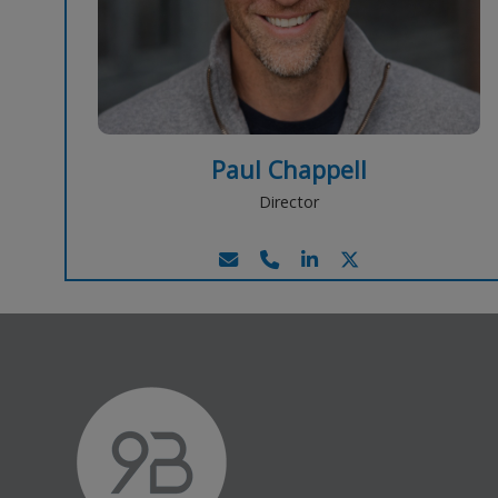
Paul Chappell
Director