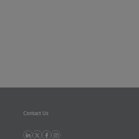
Contact Us