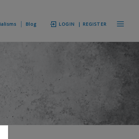
ialisms
Blog
LOGIN
| REGISTER