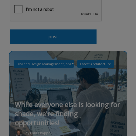
BIM and Design Management Jobs
Latest Architecture
While everyone else is looking for
shade, we're finding
opportunities!
by Paul Chappell