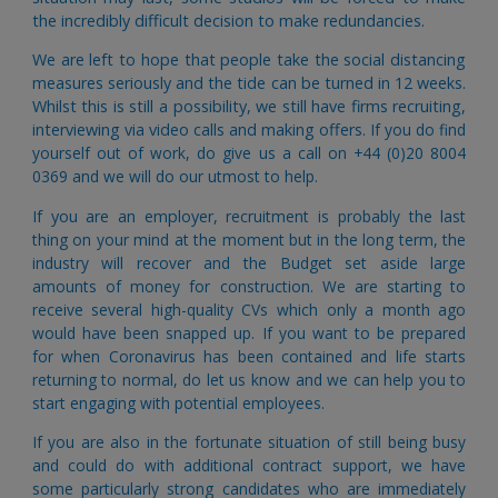
the incredibly difficult decision to make redundancies.
We are left to hope that people take the social distancing
measures seriously and the tide can be turned in 12 weeks.
Whilst this is still a possibility, we still have firms recruiting,
interviewing via video calls and making offers.
If you do find
yourself out of work, do give us a call on +44 (0)20 8004
0369 and we will do our utmost to help.
If you are an employer,
 recruitment is probably the last 
thing on your mind at the moment but in the long term, the 
industry will recover and the Budget set aside large 
amounts of money for construction. We are starting to 
receive several high-quality CVs which only a month ago 
would have been snapped up. If you want to be prepared 
for when Coronavirus has been contained and life starts 
returning to normal, do let us know and we can help you to 
start engaging with potential employees. 
If you are also in the fortunate situation of still being busy 
and could do with additional contract support, we have 
some particularly strong candidates who are immediately 