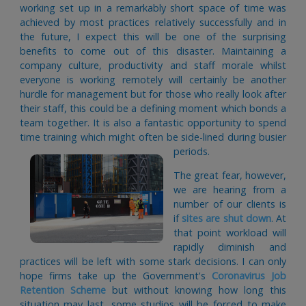
working set up in a remarkably short space of time was
achieved by most practices relatively successfully and in
the future, I expect this will be one of the surprising
benefits to come out of this disaster. Maintaining a
company culture, productivity and staff morale whilst
everyone is working remotely will certainly be another
hurdle for management but for those who really look after
their staff, this could be a defining moment which bonds a
team together. It is also a fantastic opportunity to spend
time training which might often be side-lined during busier
periods.
The great fear, however,
we are hearing from a
number of our clients is
if
sites are shut down
. At
that point workload will
rapidly diminish and
practices will be left with some stark decisions. I can only
hope firms take up the Government's
Coronavirus Job
Retention Scheme
but without knowing how long this
situation may last, some studios will be forced to make