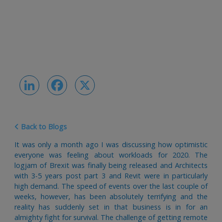
LinkedIn
Facebook
X
Back to Blogs
It was only a month ago I was discussing how optimistic
everyone was feeling about workloads for 2020. The
logjam of Brexit was finally being released and Architects
with 3-5 years post part 3 and Revit were in particularly
high demand. The speed of events over the last couple of
weeks, however, has been absolutely terrifying and the
reality has suddenly set in that business is in for an
almighty fight for survival. The challenge of getting remote