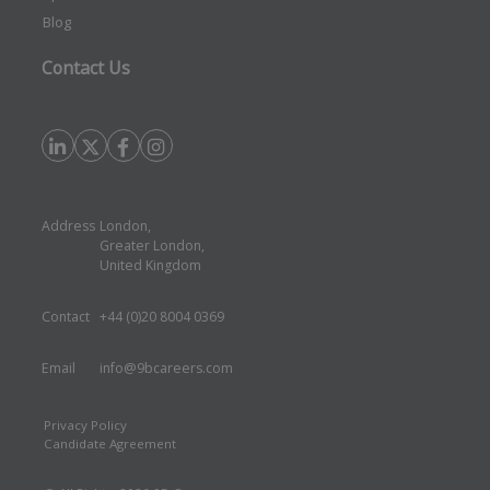
Blog
Contact Us
Address
London,
Greater London,
United Kingdom
Contact
+44 (0)20 8004 0369
Email
info@9bcareers.com
Privacy Policy
Candidate Agreement