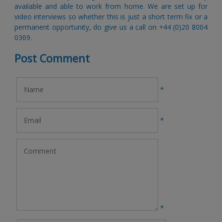
available and able to work from home. We are set up for 
video interviews so whether this is just a short term fix or a 
permanent opportunity, do give us a call on +44 (0)20 8004 
0369
​.
Post Comment
*
*
*