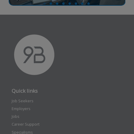
Quick links
Job Seekers
Employers
Jobs
Career Support
Specialisms