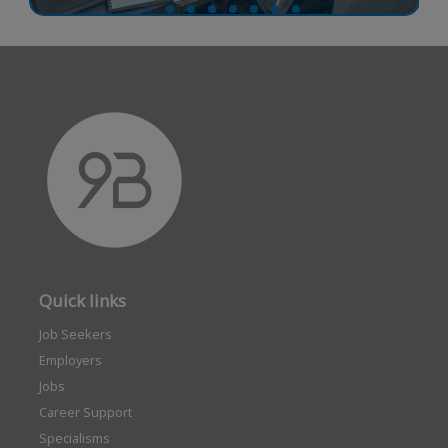
Quick links
Job Seekers
Employers
Jobs
Career Support
Specialisms