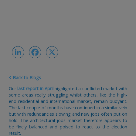
LinkedIn
Facebook
X
Back to Blogs
Our
last report in April
highlighted a conflicted market with
some areas really struggling whilst others, like the high-
end residential and international market, remain buoyant.
The last couple of months have continued in a similar vein
but with redundancies slowing and new jobs often put on
hold. The architectural jobs market therefore appears to
be finely balanced and poised to react to the election
result.