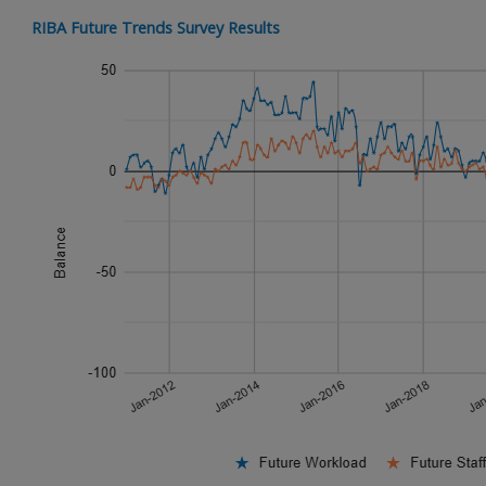
RIBA Future Trends Survey Results