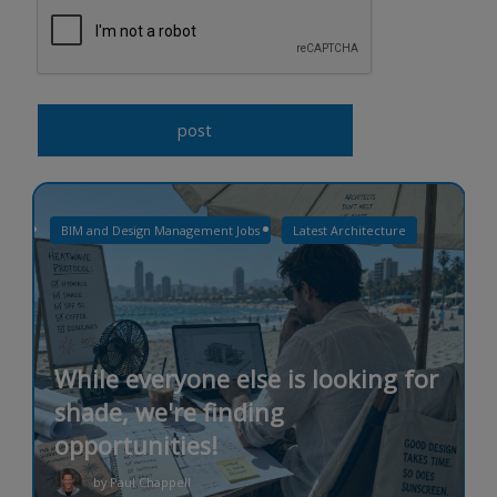
BIM and Design Management Jobs
Latest Architecture
While everyone else is looking for
shade, we're finding
opportunities!
by Paul Chappell