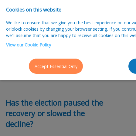
Cookies on this website
We like to ensure that we give you the best experience on our web
or block cookies by changing your browser setting. If you contin
we'll assume that you are happy to receive all cookies on this we
View our Cookie Policy
posted 13 Jun 2024
By Paul Chappell
Accept Essential Only
election
Has the election paused the
recovery or slowed the
decline?