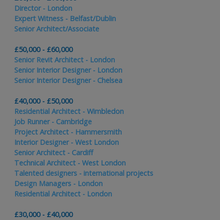
Director - London
Expert Witness - Belfast/Dublin
Senior Architect/Associate
£50,000 - £60,000
Senior Revit Architect - London
Senior Interior Designer - London
Senior Interior Designer - Chelsea
£40,000 - £50,000
Residential Architect - Wimbledon
Job Runner - Cambridge
Project Architect - Hammersmith
Interior Designer - West London
Senior Architect - Cardiff
Technical Architect - West London
Talented designers - international projects
Design Managers - London
Residential Architect - London
£30,000 - £40,000