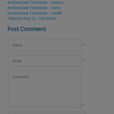
Architectural Technician - London
Architectural Technician - Herts
Architectural Technician - Cardiff
Talented Part 2s - Old Street
Post Comment
*
*
*