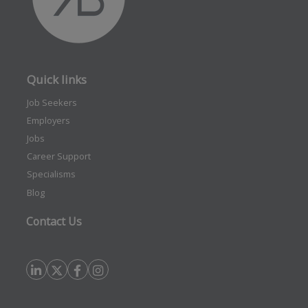
Quick links
Job Seekers
Employers
Jobs
Career Support
Specialisms
Blog
Contact Us