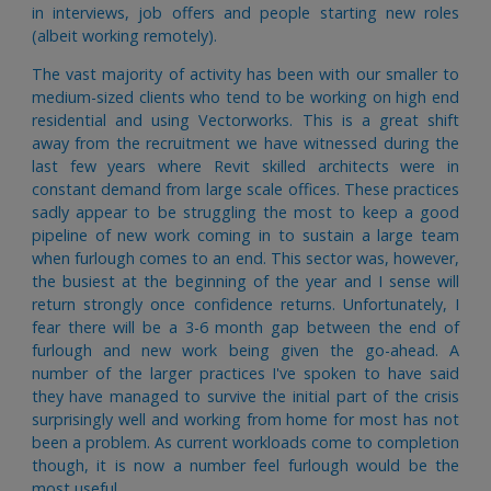
in interviews, job offers and people starting new roles
(albeit working remotely).
The vast majority of activity has been with our smaller to
medium-sized clients who tend to be working on high end
residential and using Vectorworks. This is a great shift
away from the recruitment we have witnessed during the
last few years where Revit skilled architects were in
constant demand from large scale offices. These practices
sadly appear to be struggling the most to keep a good
pipeline of new work coming in to sustain a large team
when furlough comes to an end. This sector was, however,
the busiest at the beginning of the year and I sense will
return strongly once confidence returns. Unfortunately, I
fear there will be a 3-6 month gap between the end of
furlough and new work being given the go-ahead. A
number of the larger practices I've spoken to have said
they have managed to survive the initial part of the crisis
surprisingly well and working from home for most has not
been a problem. As current workloads come to completion
though, it is now a number feel furlough would be the
most useful.