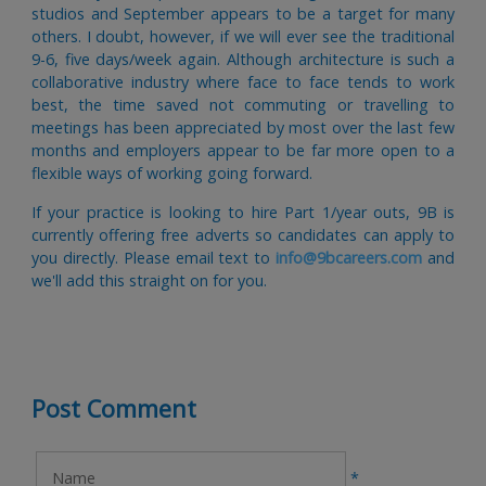
studios and September appears to be a target for many
others. I doubt, however, if we will ever see the traditional
9-6, five days/week again. Although architecture is such a
collaborative industry where face to face tends to work
best, the time saved not commuting or travelling to
meetings has been appreciated by most over the last few
months and employers appear to be far more open to a
flexible ways of working going forward.
If your practice is looking to hire Part 1/year outs, 9B is
currently offering free adverts so candidates can apply to
you directly. Please email text to
info@9bcareers.com
and
we'll add this straight on for you.
Post Comment
*