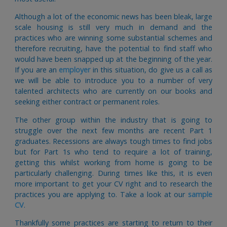
Although a lot of the economic news has been bleak, large
scale housing is still very much in demand and the
practices who are winning some substantial schemes and
therefore recruiting, have the potential to find staff who
would have been snapped up at the beginning of the year.
If you are an
employer
in this situation, do give us a call as
we will be able to introduce you to a number of very
talented architects who are currently on our books and
seeking either contract or permanent roles.
The other group within the industry that is going to
struggle over the next few months are recent Part 1
graduates. Recessions are always tough times to find jobs
but for Part 1s who tend to require a lot of training,
getting this whilst working from home is going to be
particularly challenging. During times like this, it is even
more important to get your CV right and to research the
practices you are applying to. Take a look at our
sample
CV
.
Thankfully some practices are starting to return to their