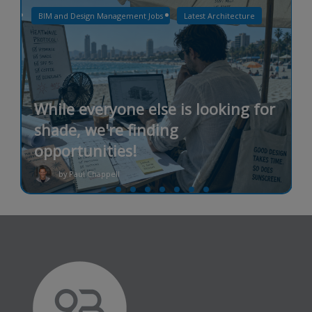
BIM and Design Management Jobs
Latest Architecture
While everyone else is looking for
shade, we're finding
opportunities!
by Paul Chappell