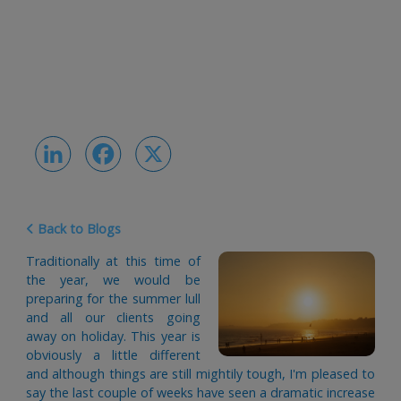
LinkedIn
Facebook
X
Back to Blogs
Traditionally at this time of
the year, we would be
preparing for the summer lull
and all our clients going
away on holiday. This year is
obviously a little different
and although things are still mightily tough, I'm pleased to
say the last couple of weeks have seen a dramatic increase